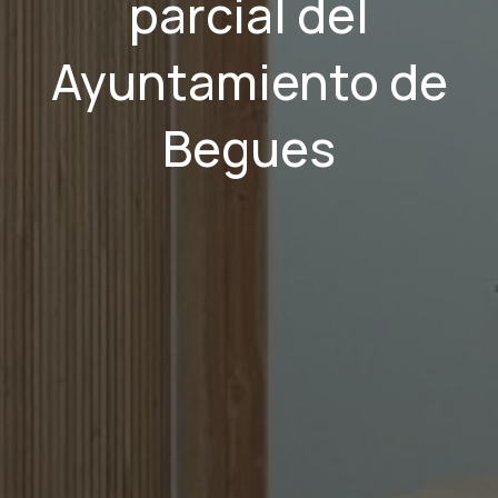
parcial del
Ayuntamiento de
Begues