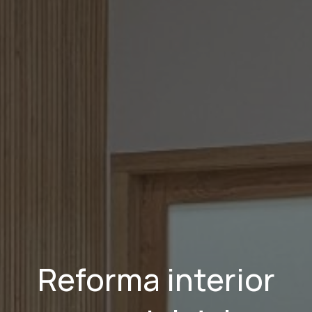
Reforma interior