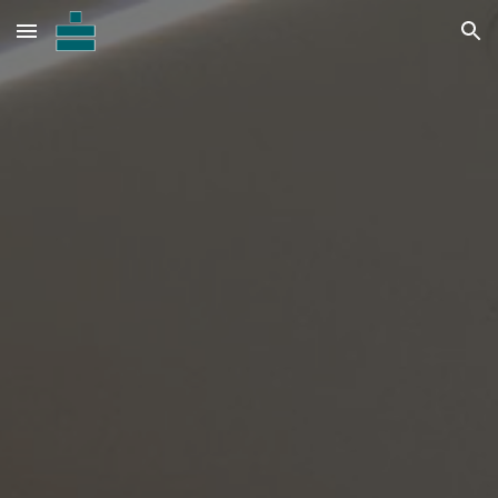
Skip to main content
Skip to navigation