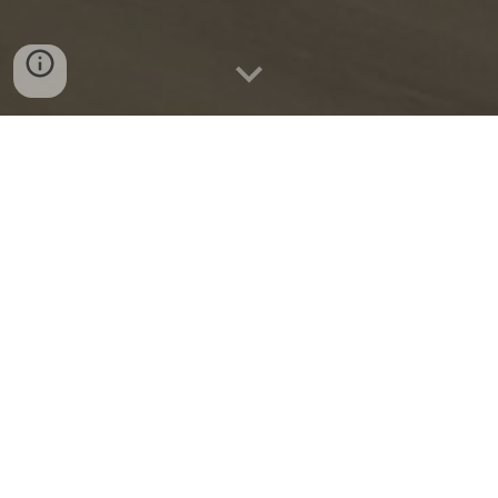
Begues
2022-202
4