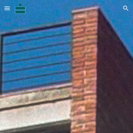
Skip to main content
Skip to navigation