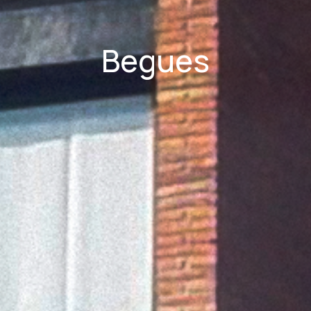
Begues