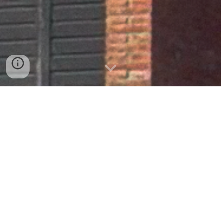
Begues
2002-2003