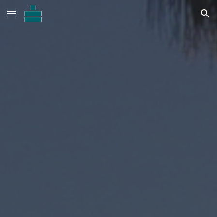
Skip to main content
Skip to navigation