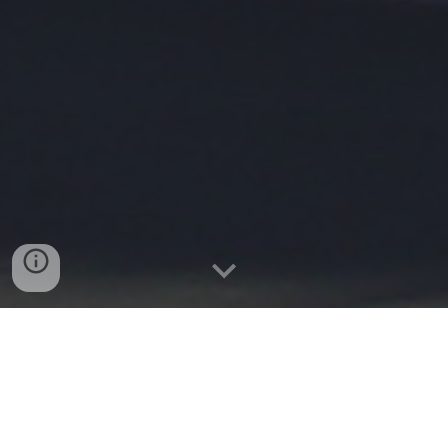
Castelldefels
2002-2003