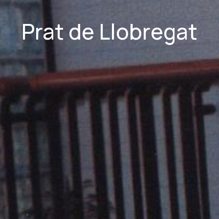
Prat de Llobregat