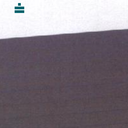
Skip to main content
Skip to navigation