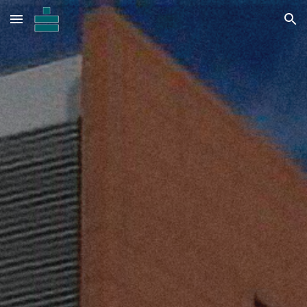
Skip to main content
Skip to navigation