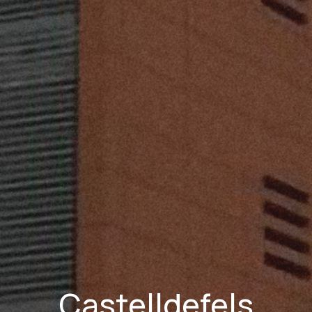
Castelldefels