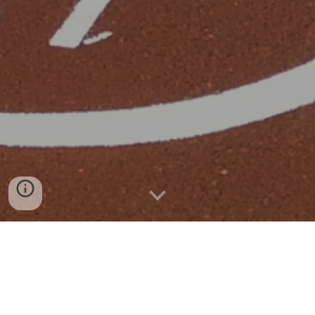
Sant Quirze del Vallès
2013-2014