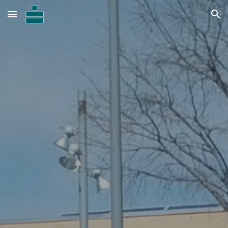
Skip to main content
Skip to navigation