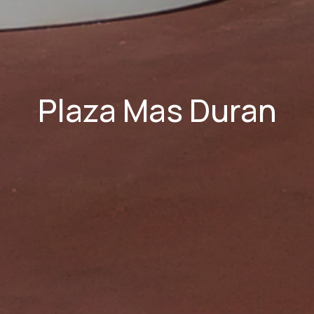
Plaza Mas Duran